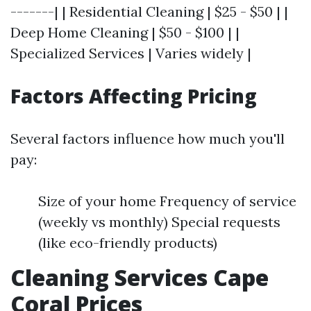
-------| | Residential Cleaning | $25 - $50 | |
Deep Home Cleaning | $50 - $100 | |
Specialized Services | Varies widely |
Factors Affecting Pricing
Several factors influence how much you'll
pay:
Size of your home Frequency of service
(weekly vs monthly) Special requests
(like eco-friendly products)
Cleaning Services Cape
Coral Prices