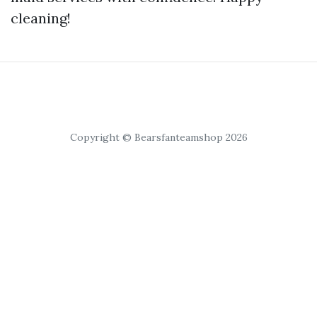
cleaning!
Copyright © Bearsfanteamshop 2026