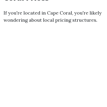
If you're located in Cape Coral, you're likely
wondering about local pricing structures.