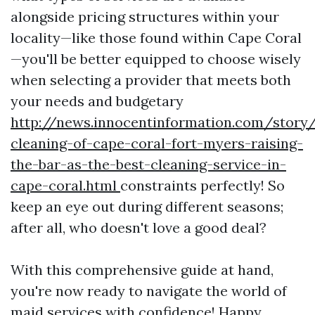
alongside pricing structures within your
locality—like those found within Cape Coral
—you'll be better equipped to choose wisely
when selecting a provider that meets both
your needs and budgetary
http://news.innocentinformation.com/story
cleaning-of-cape-coral-fort-myers-raising-
the-bar-as-the-best-cleaning-service-in-
cape-coral.html
constraints perfectly! So
keep an eye out during different seasons;
after all, who doesn't love a good deal?
With this comprehensive guide at hand,
you're now ready to navigate the world of
maid services with confidence! Happy