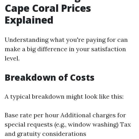
Cape Coral Prices
Explained
Understanding what you're paying for can
make a big difference in your satisfaction
level.
Breakdown of Costs
A typical breakdown might look like this:
Base rate per hour Additional charges for
special requests (e.g., window washing) Tax
and gratuity considerations