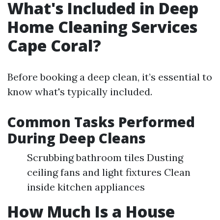
What's Included in Deep
Home Cleaning Services
Cape Coral?
Before booking a deep clean, it’s essential to
know what's typically included.
Common Tasks Performed
During Deep Cleans
Scrubbing bathroom tiles Dusting
ceiling fans and light fixtures Clean
inside kitchen appliances
How Much Is a House