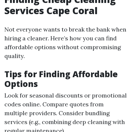
Services Cape Coral
Not everyone wants to break the bank when
hiring a cleaner. Here’s how you can find
affordable options without compromising
quality.
Tips for Finding Affordable
Options
Look for seasonal discounts or promotional
codes online. Compare quotes from
multiple providers. Consider bundling
services (e.g., combining deep cleaning with
regular maintenance).