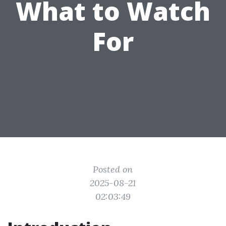
What to Watch
For
Posted on
2025-08-21
02:03:49