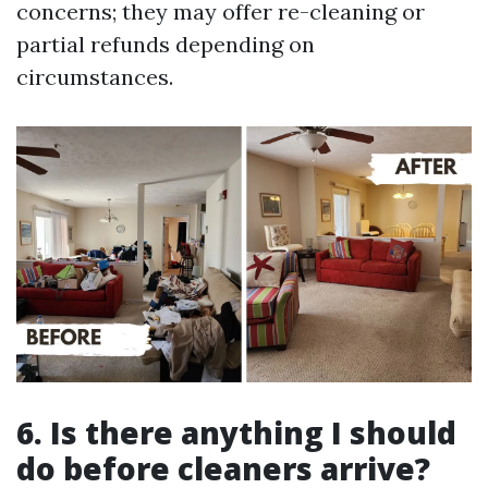
concerns; they may offer re-cleaning or
partial refunds depending on
circumstances.
6. Is there anything I should
do before cleaners arrive?