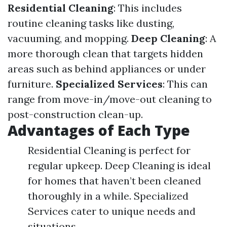
Residential Cleaning
: This includes
routine cleaning tasks like dusting,
vacuuming, and mopping.
Deep Cleaning
: A
more thorough clean that targets hidden
areas such as behind appliances or under
furniture.
Specialized Services
: This can
range from move-in/move-out cleaning to
post-construction clean-up.
Advantages of Each Type
Residential Cleaning is perfect for
regular upkeep. Deep Cleaning is ideal
for homes that haven’t been cleaned
thoroughly in a while. Specialized
Services cater to unique needs and
situations.