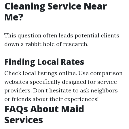
Cleaning Service Near
Me?
This question often leads potential clients
down a rabbit hole of research.
Finding Local Rates
Check local listings online. Use comparison
websites specifically designed for service
providers. Don’t hesitate to ask neighbors
or friends about their experiences!
FAQs About Maid
Services