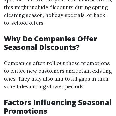
this might include discounts during spring
cleaning season, holiday specials, or back-
to-school offers.
Why Do Companies Offer
Seasonal Discounts?
Companies often roll out these promotions
to entice new customers and retain existing
ones. They may also aim to fill gaps in their
schedules during slower periods.
Factors Influencing Seasonal
Promotions