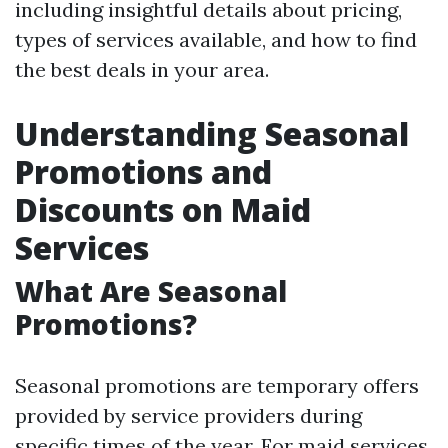
including insightful details about pricing,
types of services available, and how to find
the best deals in your area.
Understanding Seasonal
Promotions and
Discounts on Maid
Services
What Are Seasonal
Promotions?
Seasonal promotions are temporary offers
provided by service providers during
specific times of the year. For maid services,