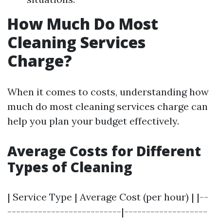
How Much Do Most
Cleaning Services
Charge?
When it comes to costs, understanding how
much do most cleaning services charge can
help you plan your budget effectively.
Average Costs for Different
Types of Cleaning
| Service Type | Average Cost (per hour) | |--
--------------------------|-------------------