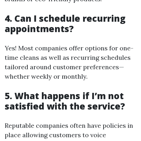
4. Can I schedule recurring
appointments?
Yes! Most companies offer options for one-
time cleans as well as recurring schedules
tailored around customer preferences—
whether weekly or monthly.
5. What happens if I’m not
satisfied with the service?
Reputable companies often have policies in
place allowing customers to voice