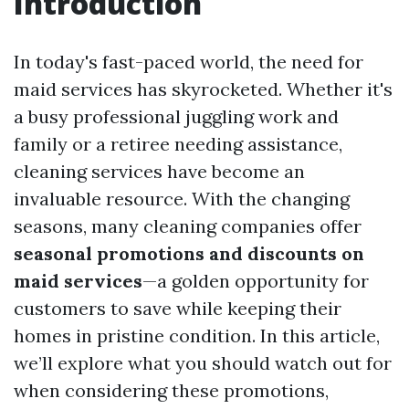
Introduction
In today's fast-paced world, the need for
maid services has skyrocketed. Whether it's
a busy professional juggling work and
family or a retiree needing assistance,
cleaning services have become an
invaluable resource. With the changing
seasons, many cleaning companies offer
seasonal promotions and discounts on
maid services
—a golden opportunity for
customers to save while keeping their
homes in pristine condition. In this article,
we’ll explore what you should watch out for
when considering these promotions,