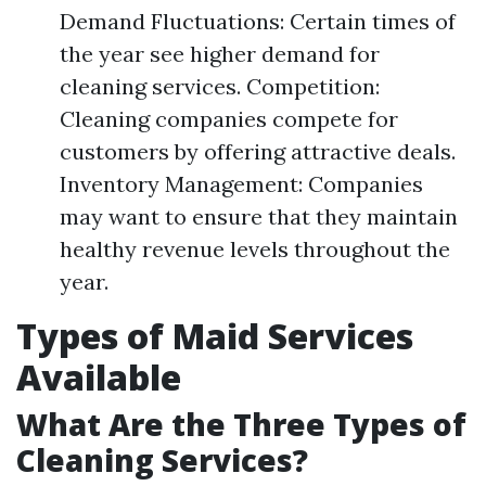
Demand Fluctuations: Certain times of
the year see higher demand for
cleaning services. Competition:
Cleaning companies compete for
customers by offering attractive deals.
Inventory Management: Companies
may want to ensure that they maintain
healthy revenue levels throughout the
year.
Types of Maid Services
Available
What Are the Three Types of
Cleaning Services?