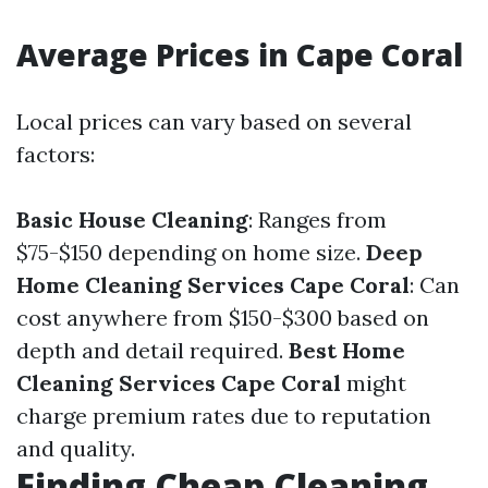
Average Prices in Cape Coral
Local prices can vary based on several
factors:
Basic House Cleaning
: Ranges from
$75-$150 depending on home size.
Deep
Home Cleaning Services Cape Coral
: Can
cost anywhere from $150-$300 based on
depth and detail required.
Best Home
Cleaning Services Cape Coral
might
charge premium rates due to reputation
and quality.
Finding Cheap Cleaning