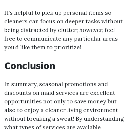
It’s helpful to pick up personal items so
cleaners can focus on deeper tasks without
being distracted by clutter; however, feel
free to communicate any particular areas
you’d like them to prioritize!
Conclusion
In summary, seasonal promotions and
discounts on maid services are excellent
opportunities not only to save money but
also to enjoy a cleaner living environment
without breaking a sweat! By understanding
what types of services are available