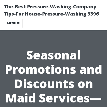
The-Best Pressure-Washing-Company
Tips-For House-Pressure-Washing 3396
MENU
Seasonal
Promotions and
Discounts on
Maid Services—