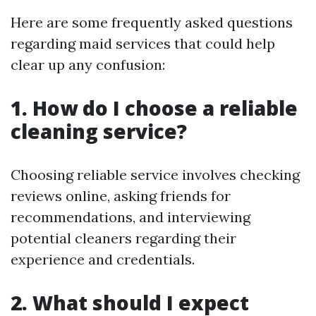
Here are some frequently asked questions
regarding maid services that could help
clear up any confusion:
1. How do I choose a reliable
cleaning service?
Choosing reliable service involves checking
reviews online, asking friends for
recommendations, and interviewing
potential cleaners regarding their
experience and credentials.
2. What should I expect