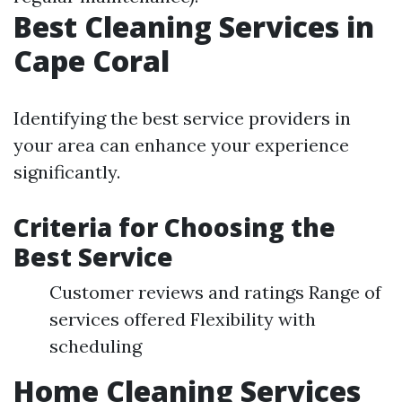
Best Cleaning Services in
Cape Coral
Identifying the best service providers in
your area can enhance your experience
significantly.
Criteria for Choosing the
Best Service
Customer reviews and ratings Range of
services offered Flexibility with
scheduling
Home Cleaning Services