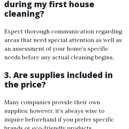
during my first house
cleaning?
Expect thorough communication regarding
areas that need special attention as well as
an assessment of your home’s specific
needs before any actual cleaning begins.
3. Are supplies included in
the price?
Many companies provide their own
supplies; however, it’s always wise to
inquire beforehand if you prefer specific
brands or eco-friendly products.