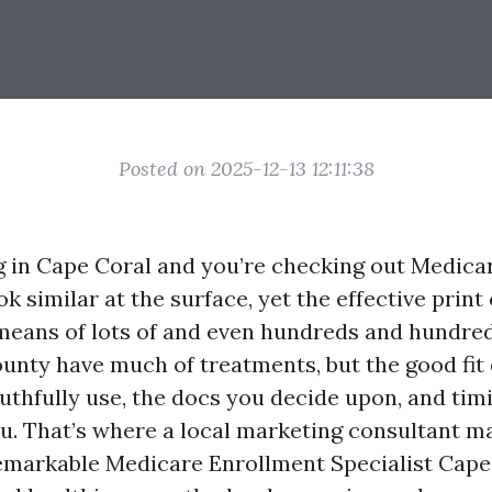
Posted on 2025-12-13 12:11:38
ng in Cape Coral and you’re checking out Medicare
ook similar at the surface, yet the effective prin
means of lots of and even hundreds and hundred
ounty have much of treatments, but the good fi
uthfully use, the docs you decide upon, and tim
u. That’s where a local marketing consultant ma
remarkable Medicare Enrollment Specialist Cap