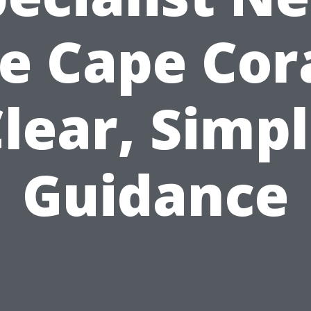
e Cape Cora
lear, Simp
Guidance