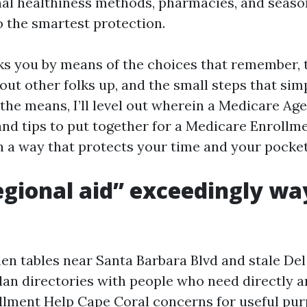
nal healthiness methods, pharmacies, and seas
o the smartest protection.
ks you by means of the choices that remember, 
out other folks up, and the small steps that sim
the means, I’ll level out wherein a Medicare Ag
and tips to put together for a Medicare Enrollm
 a way that protects your time and your pocket
gional aid” exceedingly wa
chen tables near Santa Barbara Blvd and stale Del
plan directories with people who need directly 
lment Help Cape Coral concerns for useful pur