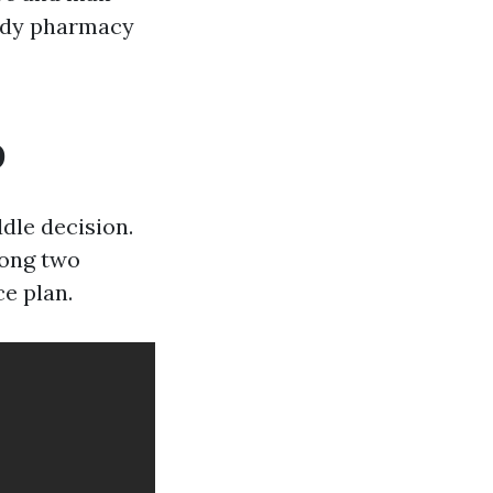
endy pharmacy
D
dle decision.
mong two
e plan.