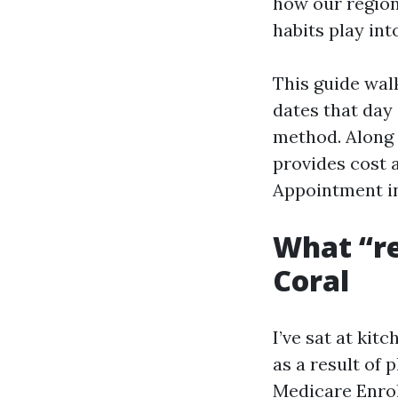
how our regio
habits play int
This guide wal
dates that day 
method. Along 
provides cost 
Appointment in
What “re
Coral
I’ve sat at kit
as a result of 
Medicare Enrol