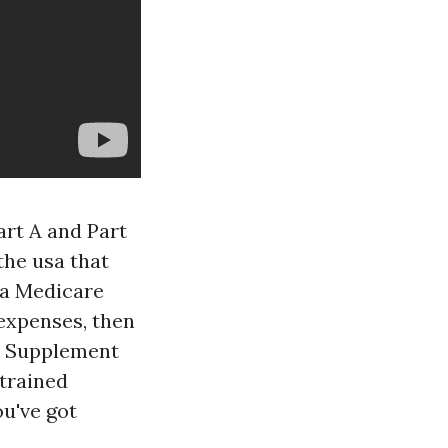
art A and Part
the usa that
 a Medicare
expenses, then
re Supplement
trained
u've got