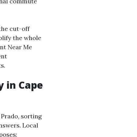
onal commute
the cut-off
plify the whole
ent Near Me
ent
s.
y in Cape
 Prado, sorting
answers. Local
poses: