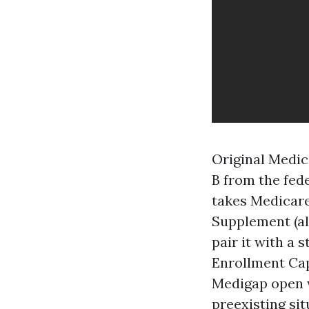
Original Medic
B from the fed
takes Medicar
Supplement (al
pair it with a
Enrollment Cap
Medigap open w
preexisting sit