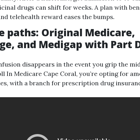
cinal drugs can shift for weeks. A plan with b
nd telehealth reward eases the bumps.
e paths: Original Medicare,
e, and Medigap with Part 
nfusion disappears in the event you grip the mid
l In Medicare Cape Coral, you’re opting for a
es, with a branch for prescription drug insuranc