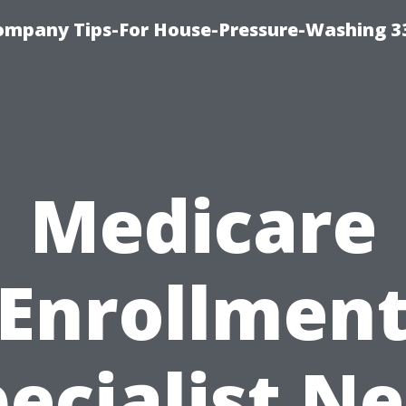
ompany Tips-For House-Pressure-Washing 3
Medicare
Enrollmen
ecialist N