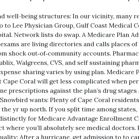
d well-being structures: In our vicinity, many r
to to Lee Physician Group, Gulf Coast Medical C
ital. Network lists do swap. A Medicare Plan A
exams are living directories and calls places o
om shock out‑of‑community accounts. Pharmaci
blix, Walgreens, CVS, and self sustaining phar
expense sharing varies by using plan. Medicare 
 Cape Coral will get less complicated when p
ne prescriptions against the plan’s drug stage
 Snowbird wants: Plenty of Cape Coral resident
 the yr up north. If you split time among states,
 distinctly for Medicare Advantage Enrollment C
ct where you’ll absolutely see medical doctors.
uality: After a hurricane, get admission to to ca