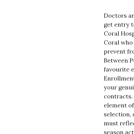
Doctors an
get entry 
Coral Hosp
Coral who 
prevent fr
Between Pu
favourite 
Enrollment
your genui
contracts.
element of
selection,
must refle
season act