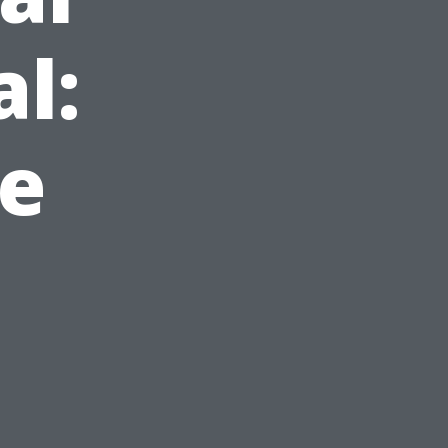
l:
le