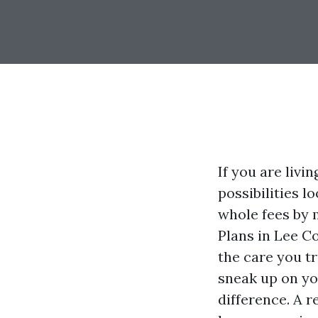
If you are livi
possibilities l
whole fees by 
Plans in Lee C
the care you tr
sneak up on yo
difference. A 