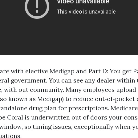
are with elective Medigap and Part D: You get P
eral government. You can see any dealer within 
e, with out community. Many employees upload
so known as Medigap) to reduce out‑of‑pocket 
 standalone drug plan for prescriptions. Medica
e Coral is underwritten out of doors your cons
indow, so timing issues, exceptionally when yo
uations.