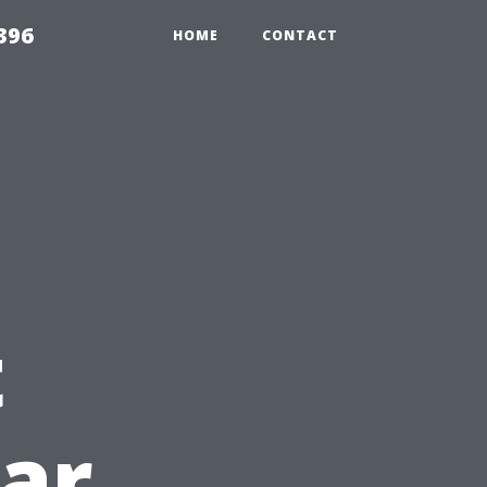
396
HOME
CONTACT
t
ear