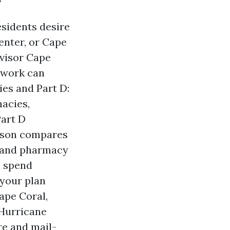
esidents desire
enter, or Cape
dvisor Cape
f work can
es and Part D:
macies,
Part D
erson compares
s and pharmacy
s spend
 your plan
ape Coral,
 Hurricane
re and mail-