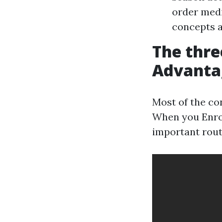
order medi
concepts a
The thre
Advantag
Most of the co
When you Enrol
important rout