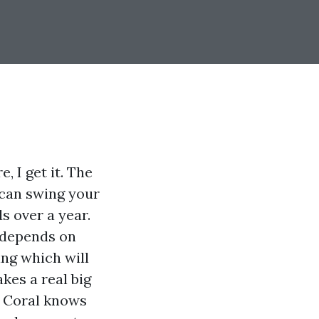
, I get it. The
t can swing your
s over a year.
t depends on
ing which will
kes a real big
e Coral knows