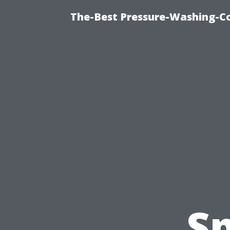
The-Best Pressure-Washing-C
Sp