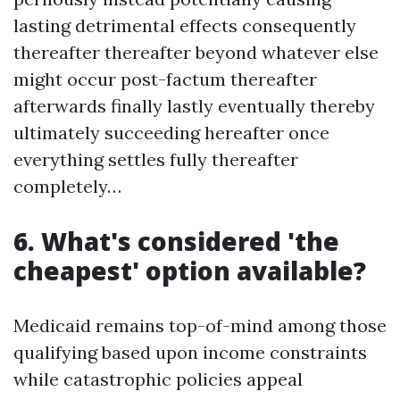
lasting detrimental effects consequently
thereafter thereafter beyond whatever else
might occur post-factum thereafter
afterwards finally lastly eventually thereby
ultimately succeeding hereafter once
everything settles fully thereafter
completely…
6. What's considered 'the
cheapest' option available?
Medicaid remains top-of-mind among those
qualifying based upon income constraints
while catastrophic policies appeal