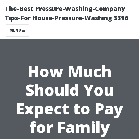
The-Best Pressure-Washing-Company
Tips-For House-Pressure-Washing 3396
MENU
How Much
Should You
Expect to Pay
for Family