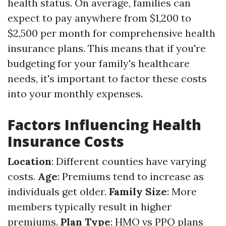
health status. On average, families can
expect to pay anywhere from $1,200 to
$2,500 per month for comprehensive health
insurance plans. This means that if you're
budgeting for your family's healthcare
needs, it's important to factor these costs
into your monthly expenses.
Factors Influencing Health
Insurance Costs
Location
: Different counties have varying
costs.
Age
: Premiums tend to increase as
individuals get older.
Family Size
: More
members typically result in higher
premiums.
Plan Type
: HMO vs PPO plans