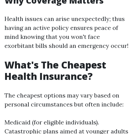
Why Coverage Matters
Health issues can arise unexpectedly; thus
having an active policy ensures peace of
mind knowing that you won't face
exorbitant bills should an emergency occur!
What's The Cheapest
Health Insurance?
The cheapest options may vary based on
personal circumstances but often include:
Medicaid (for eligible individuals).
Catastrophic plans aimed at younger adults