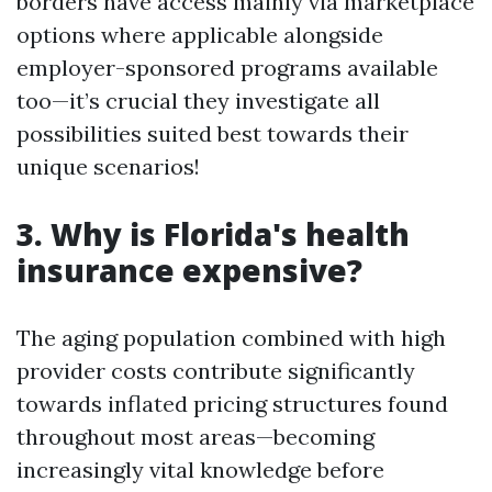
borders have access mainly via marketplace
options where applicable alongside
employer-sponsored programs available
too—it’s crucial they investigate all
possibilities suited best towards their
unique scenarios!
3. Why is Florida's health
insurance expensive?
The aging population combined with high
provider costs contribute significantly
towards inflated pricing structures found
throughout most areas—becoming
increasingly vital knowledge before