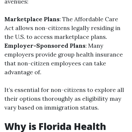
avenues:
Marketplace Plans
: The Affordable Care
Act allows non-citizens legally residing in
the U.S. to access marketplace plans.
Employer-Sponsored Plans
: Many
employers provide group health insurance
that non-citizen employees can take
advantage of.
It’s essential for non-citizens to explore all
their options thoroughly as eligibility may
vary based on immigration status.
Why is Florida Health