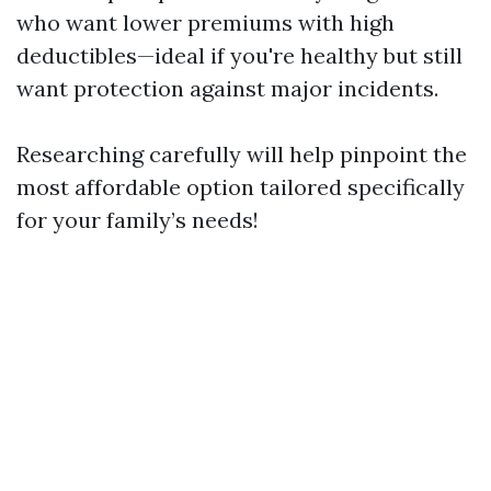
who want lower premiums with high
deductibles—ideal if you're healthy but still
want protection against major incidents.
Researching carefully will help pinpoint the
most affordable option tailored specifically
for your family’s needs!