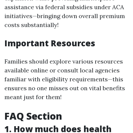
assistance via federal subsidies under ACA
initiatives—bringing down overall premium
costs substantially!
Important Resources
Families should explore various resources
available online or consult local agencies
familiar with eligibility requirements—this
ensures no one misses out on vital benefits
meant just for them!
FAQ Section
1. How much does health