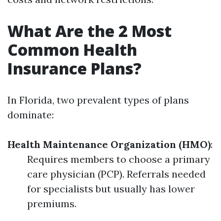
What Are the 2 Most
Common Health
Insurance Plans?
In Florida, two prevalent types of plans
dominate:
Health Maintenance Organization (HMO)
:
Requires members to choose a primary
care physician (PCP). Referrals needed
for specialists but usually has lower
premiums.