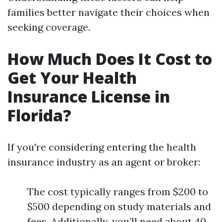
families better navigate their choices when
seeking coverage.
How Much Does It Cost to
Get Your Health
Insurance License in
Florida?
If you're considering entering the health
insurance industry as an agent or broker:
The cost typically ranges from $200 to
$500 depending on study materials and
fees. Additionally, you’ll need about 40