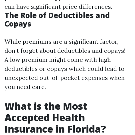
can have significant price differences.
The Role of Deductibles and
Copays
While premiums are a significant factor,
don’t forget about deductibles and copays!
A low premium might come with high
deductibles or copays which could lead to
unexpected out-of-pocket expenses when
you need care.
What is the Most
Accepted Health
Insurance in Florida?