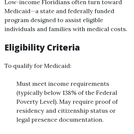
Low-income Floridians often turn toward
Medicaid—a state and federally funded
program designed to assist eligible
individuals and families with medical costs.
Eligibility Criteria
To qualify for Medicaid:
Must meet income requirements
(typically below 138% of the Federal
Poverty Level). May require proof of
residency and citizenship status or
legal presence documentation.