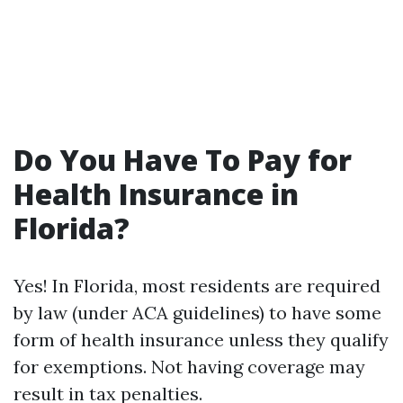
Do You Have To Pay for
Health Insurance in
Florida?
Yes! In Florida, most residents are required
by law (under ACA guidelines) to have some
form of health insurance unless they qualify
for exemptions. Not having coverage may
result in tax penalties.