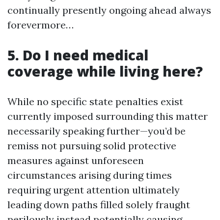
continually presently ongoing ahead always
forevermore…
5. Do I need medical
coverage while living here?
While no specific state penalties exist
currently imposed surrounding this matter
necessarily speaking further—you’d be
remiss not pursuing solid protective
measures against unforeseen
circumstances arising during times
requiring urgent attention ultimately
leading down paths filled solely fraught
perilously instead potentially causing