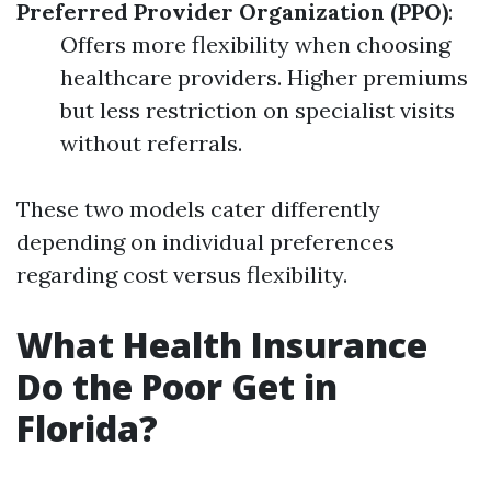
Preferred Provider Organization (PPO)
:
Offers more flexibility when choosing
healthcare providers. Higher premiums
but less restriction on specialist visits
without referrals.
These two models cater differently
depending on individual preferences
regarding cost versus flexibility.
What Health Insurance
Do the Poor Get in
Florida?