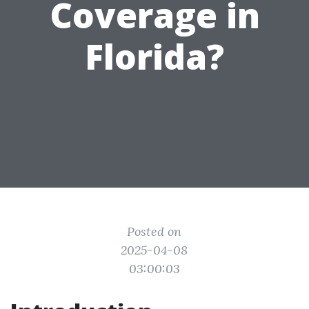
Coverage in
Florida?
Posted on
2025-04-08
03:00:03