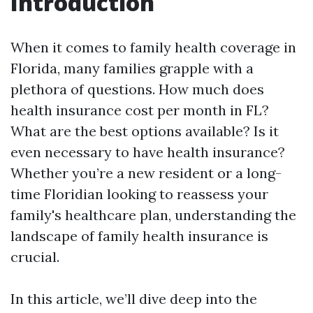
Introduction
When it comes to family health coverage in
Florida, many families grapple with a
plethora of questions. How much does
health insurance cost per month in FL?
What are the best options available? Is it
even necessary to have health insurance?
Whether you’re a new resident or a long-
time Floridian looking to reassess your
family's healthcare plan, understanding the
landscape of family health insurance is
crucial.
In this article, we’ll dive deep into the