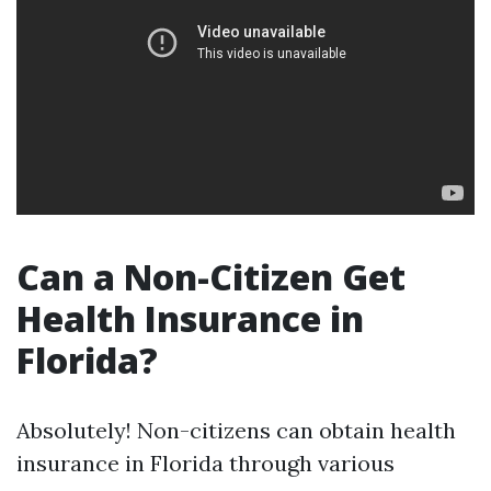
Can a Non-Citizen Get
Health Insurance in
Florida?
Absolutely! Non-citizens can obtain health
insurance in Florida through various