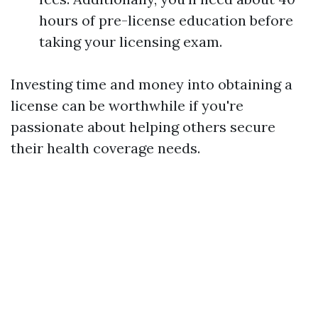
hours of pre-license education before
taking your licensing exam.
Investing time and money into obtaining a
license can be worthwhile if you're
passionate about helping others secure
their health coverage needs.