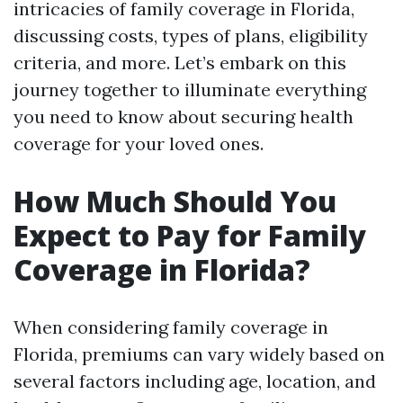
intricacies of family coverage in Florida,
discussing costs, types of plans, eligibility
criteria, and more. Let’s embark on this
journey together to illuminate everything
you need to know about securing health
coverage for your loved ones.
How Much Should You
Expect to Pay for Family
Coverage in Florida?
When considering family coverage in
Florida, premiums can vary widely based on
several factors including age, location, and