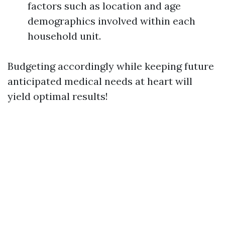
factors such as location and age
demographics involved within each
household unit.
Budgeting accordingly while keeping future
anticipated medical needs at heart will
yield optimal results!