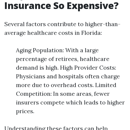
Insurance So Expensive?
Several factors contribute to higher-than-
average healthcare costs in Florida:
Aging Population: With a large
percentage of retirees, healthcare
demand is high. High Provider Costs:
Physicians and hospitals often charge
more due to overhead costs. Limited
Competition: In some areas, fewer
insurers compete which leads to higher
prices.
Understanding these factors can help