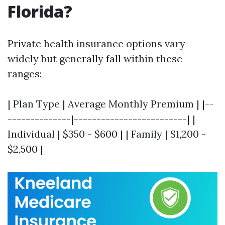
Florida?
Private health insurance options vary
widely but generally fall within these
ranges:
| Plan Type | Average Monthly Premium | |--
--------------|-------------------------| |
Individual | $350 - $600 | | Family | $1,200 -
$2,500 |