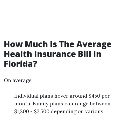
How Much Is The Average
Health Insurance Bill In
Florida?
On average:
Individual plans hover around $450 per
month. Family plans can range between
$1,200 - $2,500 depending on various