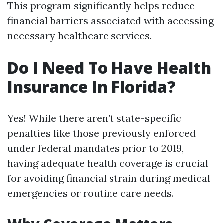
This program significantly helps reduce
financial barriers associated with accessing
necessary healthcare services.
Do I Need To Have Health
Insurance In Florida?
Yes! While there aren’t state-specific
penalties like those previously enforced
under federal mandates prior to 2019,
having adequate health coverage is crucial
for avoiding financial strain during medical
emergencies or routine care needs.