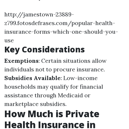
http://jamestown-23889-
z799.fotosdefrases.com/popular-health-
insurance-forms-which-one-should-you-
use
Key Considerations
Exemptions
: Certain situations allow
individuals not to procure insurance.
Subsidies Available
: Low-income
households may qualify for financial
assistance through Medicaid or
marketplace subsidies.
How Much is Private
Health Insurance in