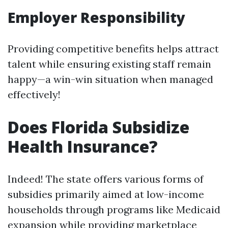
Employer Responsibility
Providing competitive benefits helps attract
talent while ensuring existing staff remain
happy—a win-win situation when managed
effectively!
Does Florida Subsidize
Health Insurance?
Indeed! The state offers various forms of
subsidies primarily aimed at low-income
households through programs like Medicaid
expansion while providing marketplace