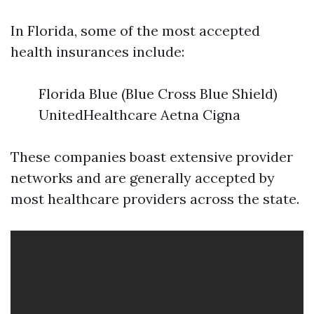
In Florida, some of the most accepted
health insurances include:
Florida Blue (Blue Cross Blue Shield)
UnitedHealthcare Aetna Cigna
These companies boast extensive provider
networks and are generally accepted by
most healthcare providers across the state.