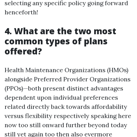
selecting any specific policy going forward
henceforth!
4. What are the two most
common types of plans
offered?
Health Maintenance Organizations (HMOs)
alongside Preferred Provider Organizations
(PPOs)—both present distinct advantages
dependent upon individual preferences
related directly back towards affordability
versus flexibility respectively speaking here
now too still onward further beyond today
still yet again too then also evermore