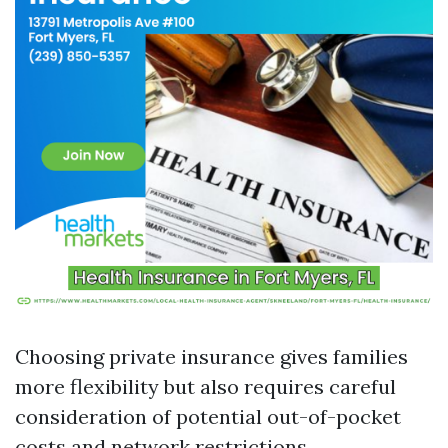
Choosing private insurance gives families
more flexibility but also requires careful
consideration of potential out-of-pocket
costs and network restrictions.