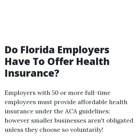
Do Florida Employers
Have To Offer Health
Insurance?
Employers with 50 or more full-time
employees must provide affordable health
insurance under the ACA guidelines;
however smaller businesses aren't obligated
unless they choose so voluntarily!