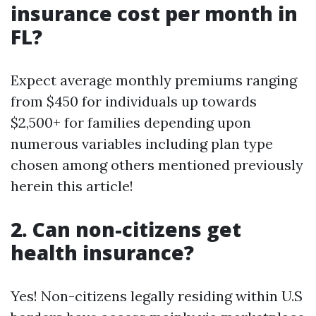
insurance cost per month in
FL?
Expect average monthly premiums ranging
from $450 for individuals up towards
$2,500+ for families depending upon
numerous variables including plan type
chosen among others mentioned previously
herein this article!
2. Can non-citizens get
health insurance?
Yes! Non-citizens legally residing within U.S