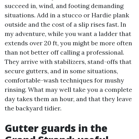
succeed in, wind, and footing demanding
situations. Add in a stucco or Hardie plank
outside and the cost of a slip rises fast. In
my adventure, while you want a ladder that
extends over 20 ft, you might be more often
than not better off calling a professional.
They arrive with stabilizers, stand-offs that
secure gutters, and in some situations,
comfortable-wash techniques for mushy
rinsing. What may well take you a complete
day takes them an hour, and that they leave
the backyard tidier.
Gutter guards in the