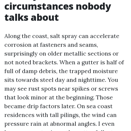
circumstances nobody
talks about
Along the coast, salt spray can accelerate
corrosion at fasteners and seams,
surprisingly on older metallic sections or
not noted brackets. When a gutter is half of
full of damp debris, the trapped moisture
sits towards steel day and nighttime. You
may see rust spots near spikes or screws
that look minor at the beginning. Those
became drip factors later. On sea coast
residences with tall pilings, the wind can
pressure rain at abnormal angles. I even