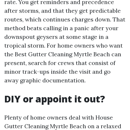
rate. You get reminders and precedence
after storms, and that they get predictable
routes, which continues charges down. That
method beats calling in a panic after your
downspout geysers at some stage in a
tropical storm. For home owners who want
the Best Gutter Cleaning Myrtle Beach can
present, search for crews that consist of
minor track-ups inside the visit and go
away graphic documentation.
DIY or appoint it out?
Plenty of home owners deal with House
Gutter Cleaning Myrtle Beach on a relaxed