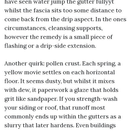
have seen water jump the gutter fullyyt
whilst the fascia sits too some distance to
come back from the drip aspect. In the ones
circumstances, cleansing supports,
however the remedy is a small piece of
flashing or a drip-side extension.
Another quirk: pollen crust. Each spring, a
yellow movie settles on each horizontal
floor. It seems dusty, but whilst it mixes
with dew, it paperwork a glaze that holds
grit like sandpaper. If you strength-wash
your siding or roof, that runoff most
commonly ends up within the gutters as a
slurry that later hardens. Even buildings