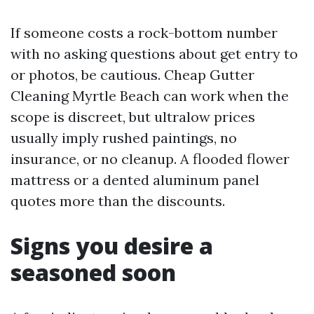
If someone costs a rock-bottom number
with no asking questions about get entry to
or photos, be cautious. Cheap Gutter
Cleaning Myrtle Beach can work when the
scope is discreet, but ultralow prices
usually imply rushed paintings, no
insurance, or no cleanup. A flooded flower
mattress or a dented aluminum panel
quotes more than the discounts.
Signs you desire a
seasoned soon