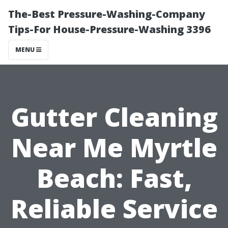
The-Best Pressure-Washing-Company
Tips-For House-Pressure-Washing 3396
MENU
Gutter Cleaning
Near Me Myrtle
Beach: Fast,
Reliable Service