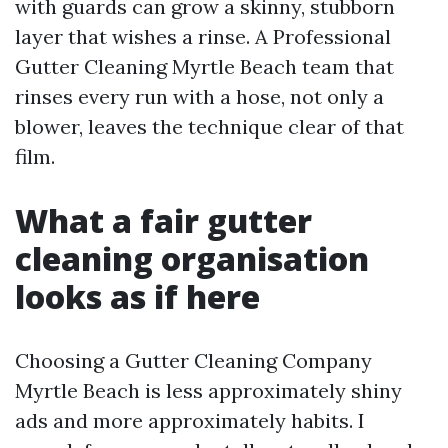
with guards can grow a skinny, stubborn
layer that wishes a rinse. A Professional
Gutter Cleaning Myrtle Beach team that
rinses every run with a hose, not only a
blower, leaves the technique clear of that
film.
What a fair gutter
cleaning organisation
looks as if here
Choosing a Gutter Cleaning Company
Myrtle Beach is less approximately shiny
ads and more approximately habits. I