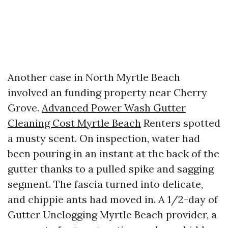
Another case in North Myrtle Beach
involved an funding property near Cherry
Grove.
Advanced Power Wash Gutter
Cleaning Cost Myrtle Beach
Renters spotted
a musty scent. On inspection, water had
been pouring in an instant at the back of the
gutter thanks to a pulled spike and sagging
segment. The fascia turned into delicate,
and chippie ants had moved in. A 1/2-day of
Gutter Unclogging Myrtle Beach provider, a