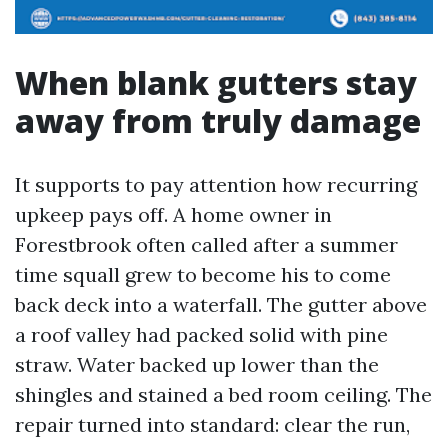
When blank gutters stay
away from truly damage
It supports to pay attention how recurring
upkeep pays off. A home owner in
Forestbrook often called after a summer
time squall grew to become his to come
back deck into a waterfall. The gutter above
a roof valley had packed solid with pine
straw. Water backed up lower than the
shingles and stained a bed room ceiling. The
repair turned into standard: clear the run,