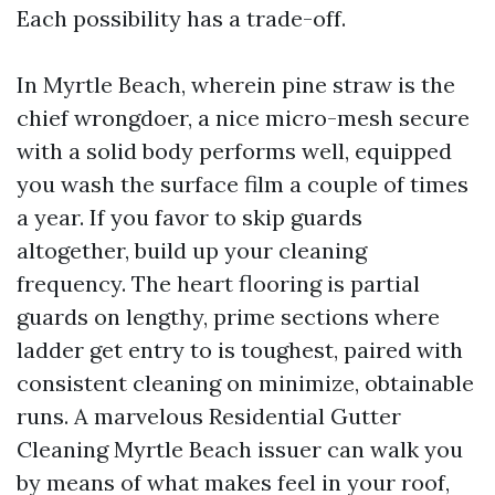
Each possibility has a trade-off.
In Myrtle Beach, wherein pine straw is the
chief wrongdoer, a nice micro-mesh secure
with a solid body performs well, equipped
you wash the surface film a couple of times
a year. If you favor to skip guards
altogether, build up your cleaning
frequency. The heart flooring is partial
guards on lengthy, prime sections where
ladder get entry to is toughest, paired with
consistent cleaning on minimize, obtainable
runs. A marvelous Residential Gutter
Cleaning Myrtle Beach issuer can walk you
by means of what makes feel in your roof,