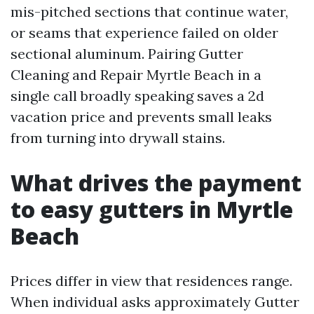
mis-pitched sections that continue water,
or seams that experience failed on older
sectional aluminum. Pairing Gutter
Cleaning and Repair Myrtle Beach in a
single call broadly speaking saves a 2d
vacation price and prevents small leaks
from turning into drywall stains.
What drives the payment
to easy gutters in Myrtle
Beach
Prices differ in view that residences range.
When individual asks approximately Gutter