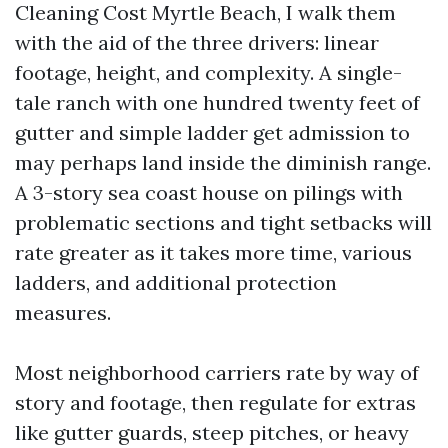
Cleaning Cost Myrtle Beach, I walk them
with the aid of the three drivers: linear
footage, height, and complexity. A single-
tale ranch with one hundred twenty feet of
gutter and simple ladder get admission to
may perhaps land inside the diminish range.
A 3-story sea coast house on pilings with
problematic sections and tight setbacks will
rate greater as it takes more time, various
ladders, and additional protection
measures.
Most neighborhood carriers rate by way of
story and footage, then regulate for extras
like gutter guards, steep pitches, or heavy