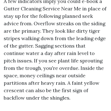
A few indicators imply you could e-book a
Gutter Cleaning Service Near Me in place of
stay up for the following planned seek
advice from. Overflow streaks on the siding
are the primary. They look like dirty tiger
stripes walking down from the leading edge
of the gutter. Sagging sections that
continue water a day after rain level to
pitch issues. If you see plant life sprouting
from the trough, you're overdue. Inside the
space, money ceilings near outside
partitions after heavy rain. A faint yellow
crescent can also be the first sign of
backflow under the shingles.