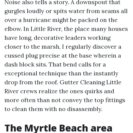
Noise also tells a story. A downspout that
gurgles loudly or spits water from seams all
over a hurricane might be packed on the
elbow. In Little River, the place many houses
have long, decorative leaders working
closer to the marsh, I regularly discover a
cussed plug precise at the base wherein a
dash block sits. That bend calls for a
exceptional technique than the instantly
drop from the roof. Gutter Cleaning Little
River crews realize the ones quirks and
more often than not convey the top fittings
to clean them with no disassembly.
The Myrtle Beach area