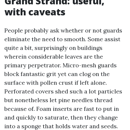
Grand Strand: useful,
with caveats
People probably ask whether or not guards
eliminate the need to smooth. Some assist
quite a bit, surprisingly on buildings
wherein considerable leaves are the
primary perpetrator. Micro-mesh guards
block fantastic grit yet can clog on the
surface with pollen crust if left alone.
Perforated covers shed such a lot particles
but nonetheless let pine needles thread
because of. Foam inserts are fast to put in
and quickly to saturate, then they change
into a sponge that holds water and seeds.