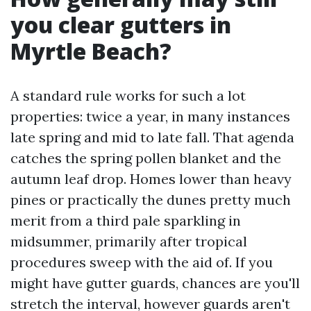
you clear gutters in
Myrtle Beach?
A standard rule works for such a lot
properties: twice a year, in many instances
late spring and mid to late fall. That agenda
catches the spring pollen blanket and the
autumn leaf drop. Homes lower than heavy
pines or practically the dunes pretty much
merit from a third pale sparkling in
midsummer, primarily after tropical
procedures sweep with the aid of. If you
might have gutter guards, chances are you'll
stretch the interval, however guards aren't