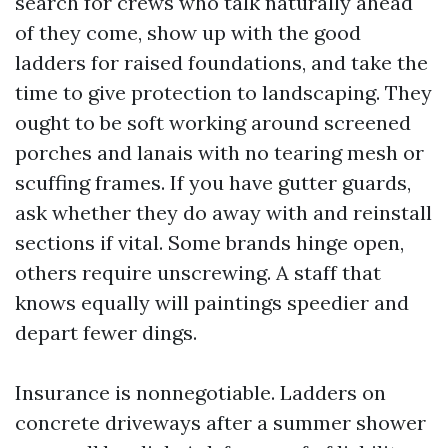
search for crews who talk naturally ahead
of they come, show up with the good
ladders for raised foundations, and take the
time to give protection to landscaping. They
ought to be soft working around screened
porches and lanais with no tearing mesh or
scuffing frames. If you have gutter guards,
ask whether they do away with and reinstall
sections if vital. Some brands hinge open,
others require unscrewing. A staff that
knows equally will paintings speedier and
depart fewer dings.
Insurance is nonnegotiable. Ladders on
concrete driveways after a summer shower