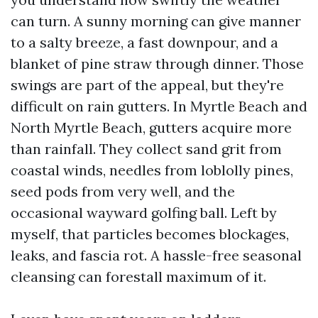
can turn. A sunny morning can give manner
to a salty breeze, a fast downpour, and a
blanket of pine straw through dinner. Those
swings are part of the appeal, but they're
difficult on rain gutters. In Myrtle Beach and
North Myrtle Beach, gutters acquire more
than rainfall. They collect sand grit from
coastal winds, needles from loblolly pines,
seed pods from very well, and the
occasional wayward golfing ball. Left by
myself, that particles becomes blockages,
leaks, and fascia rot. A hassle-free seasonal
cleansing can forestall maximum of it.