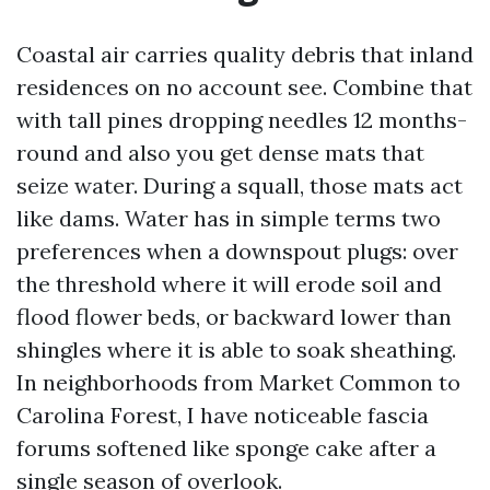
Coastal air carries quality debris that inland
residences on no account see. Combine that
with tall pines dropping needles 12 months-
round and also you get dense mats that
seize water. During a squall, those mats act
like dams. Water has in simple terms two
preferences when a downspout plugs: over
the threshold where it will erode soil and
flood flower beds, or backward lower than
shingles where it is able to soak sheathing.
In neighborhoods from Market Common to
Carolina Forest, I have noticeable fascia
forums softened like sponge cake after a
single season of overlook.