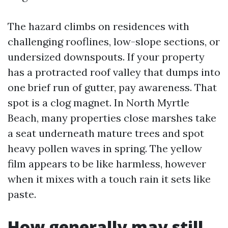
The hazard climbs on residences with
challenging rooflines, low-slope sections, or
undersized downspouts. If your property
has a protracted roof valley that dumps into
one brief run of gutter, pay awareness. That
spot is a clog magnet. In North Myrtle
Beach, many properties close marshes take
a seat underneath mature trees and spot
heavy pollen waves in spring. The yellow
film appears to be like harmless, however
when it mixes with a touch rain it sets like
paste.
How generally may still