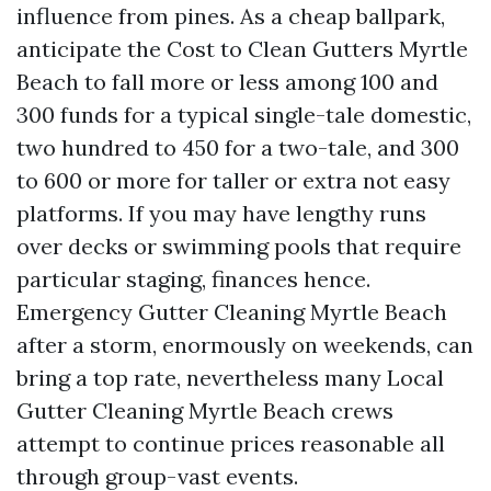
influence from pines. As a cheap ballpark,
anticipate the Cost to Clean Gutters Myrtle
Beach to fall more or less among 100 and
300 funds for a typical single-tale domestic,
two hundred to 450 for a two-tale, and 300
to 600 or more for taller or extra not easy
platforms. If you may have lengthy runs
over decks or swimming pools that require
particular staging, finances hence.
Emergency Gutter Cleaning Myrtle Beach
after a storm, enormously on weekends, can
bring a top rate, nevertheless many Local
Gutter Cleaning Myrtle Beach crews
attempt to continue prices reasonable all
through group-vast events.