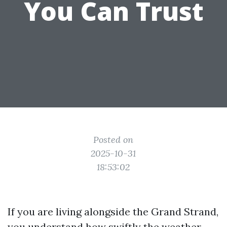
You Can Trust
Posted on
2025-10-31
18:53:02
If you are living alongside the Grand Strand,
you understand how swiftly the weather