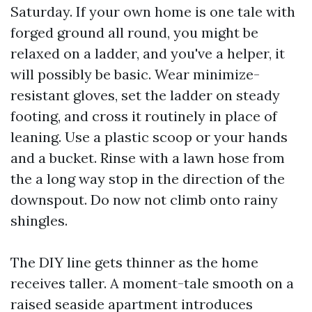
Saturday. If your own home is one tale with
forged ground all round, you might be
relaxed on a ladder, and you've a helper, it
will possibly be basic. Wear minimize-
resistant gloves, set the ladder on steady
footing, and cross it routinely in place of
leaning. Use a plastic scoop or your hands
and a bucket. Rinse with a lawn hose from
the a long way stop in the direction of the
downspout. Do now not climb onto rainy
shingles.
The DIY line gets thinner as the home
receives taller. A moment-tale smooth on a
raised seaside apartment introduces