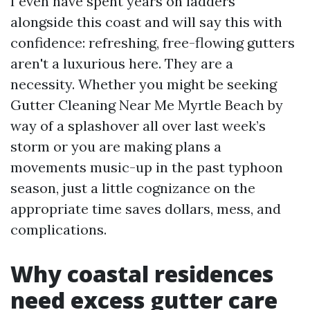
I even have spent years on ladders
alongside this coast and will say this with
confidence: refreshing, free-flowing gutters
aren't a luxurious here. They are a
necessity. Whether you might be seeking
Gutter Cleaning Near Me Myrtle Beach by
way of a splashover all over last week’s
storm or you are making plans a
movements music-up in the past typhoon
season, just a little cognizance on the
appropriate time saves dollars, mess, and
complications.
Why coastal residences
need excess gutter care