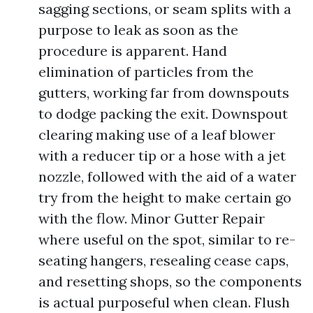
sagging sections, or seam splits with a
purpose to leak as soon as the
procedure is apparent. Hand
elimination of particles from the
gutters, working far from downspouts
to dodge packing the exit. Downspout
clearing making use of a leaf blower
with a reducer tip or a hose with a jet
nozzle, followed with the aid of a water
try from the height to make certain go
with the flow. Minor Gutter Repair
where useful on the spot, similar to re-
seating hangers, resealing cease caps,
and resetting shops, so the components
is actual purposeful when clean. Flush