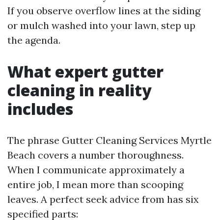
If you observe overflow lines at the siding
or mulch washed into your lawn, step up
the agenda.
What expert gutter
cleaning in reality
includes
The phrase Gutter Cleaning Services Myrtle
Beach covers a number thoroughness.
When I communicate approximately a
entire job, I mean more than scooping
leaves. A perfect seek advice from has six
specified parts: