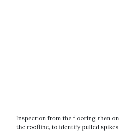
Inspection from the flooring, then on
the roofline, to identify pulled spikes,