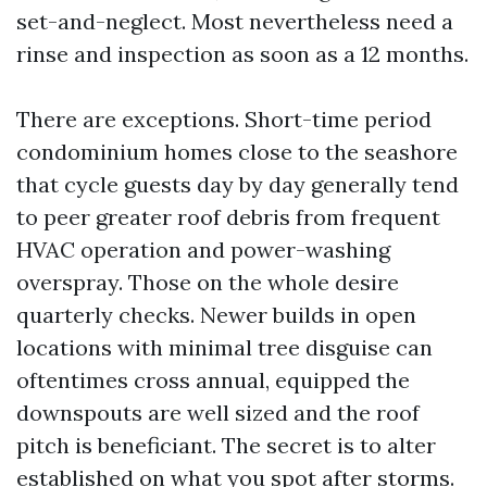
set-and-neglect. Most nevertheless need a
rinse and inspection as soon as a 12 months.
There are exceptions. Short-time period
condominium homes close to the seashore
that cycle guests day by day generally tend
to peer greater roof debris from frequent
HVAC operation and power-washing
overspray. Those on the whole desire
quarterly checks. Newer builds in open
locations with minimal tree disguise can
oftentimes cross annual, equipped the
downspouts are well sized and the roof
pitch is beneficiant. The secret is to alter
established on what you spot after storms.