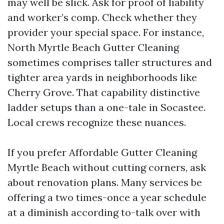
may well be slick. Ask for proof of liability
and worker’s comp. Check whether they
provider your special space. For instance,
North Myrtle Beach Gutter Cleaning
sometimes comprises taller structures and
tighter area yards in neighborhoods like
Cherry Grove. That capability distinctive
ladder setups than a one-tale in Socastee.
Local crews recognize these nuances.
If you prefer Affordable Gutter Cleaning
Myrtle Beach without cutting corners, ask
about renovation plans. Many services be
offering a two times-once a year schedule
at a diminish according to-talk over with