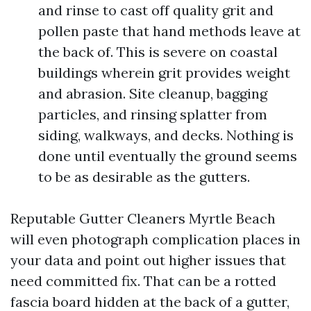
and rinse to cast off quality grit and
pollen paste that hand methods leave at
the back of. This is severe on coastal
buildings wherein grit provides weight
and abrasion. Site cleanup, bagging
particles, and rinsing splatter from
siding, walkways, and decks. Nothing is
done until eventually the ground seems
to be as desirable as the gutters.
Reputable Gutter Cleaners Myrtle Beach
will even photograph complication places in
your data and point out higher issues that
need committed fix. That can be a rotted
fascia board hidden at the back of a gutter,