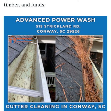
timber, and funds.