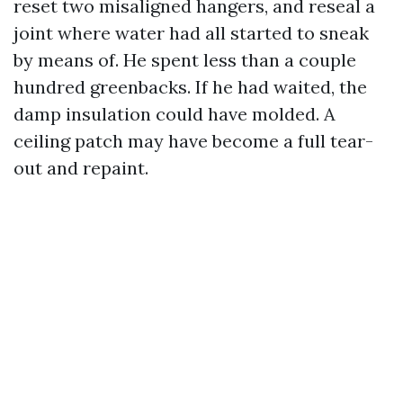
reset two misaligned hangers, and reseal a
joint where water had all started to sneak
by means of. He spent less than a couple
hundred greenbacks. If he had waited, the
damp insulation could have molded. A
ceiling patch may have become a full tear-
out and repaint.