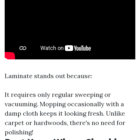
Laminate stands out because:
It requires only regular sweeping or
vacuuming. Mopping occasionally with a
damp cloth keeps it looking fresh. Unlike
carpet or hardwoods, there's no need for
polishing!