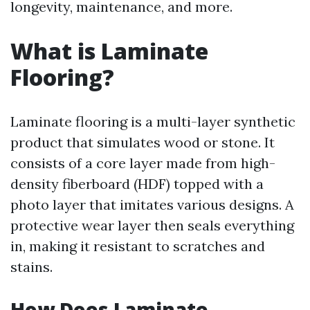
longevity, maintenance, and more.
What is Laminate
Flooring?
Laminate flooring is a multi-layer synthetic
product that simulates wood or stone. It
consists of a core layer made from high-
density fiberboard (HDF) topped with a
photo layer that imitates various designs. A
protective wear layer then seals everything
in, making it resistant to scratches and
stains.
How Does Laminate