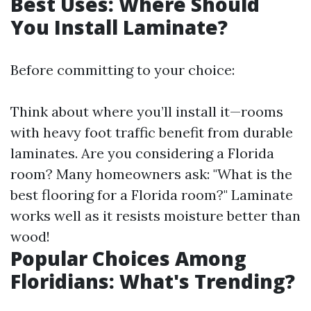
Best Uses: Where Should
You Install Laminate?
Before committing to your choice:
Think about where you’ll install it—rooms
with heavy foot traffic benefit from durable
laminates. Are you considering a Florida
room? Many homeowners ask: "What is the
best flooring for a Florida room?" Laminate
works well as it resists moisture better than
wood!
Popular Choices Among
Floridians: What's Trending?