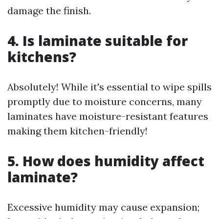
damage the finish.
4. Is laminate suitable for
kitchens?
Absolutely! While it's essential to wipe spills
promptly due to moisture concerns, many
laminates have moisture-resistant features
making them kitchen-friendly!
5. How does humidity affect
laminate?
Excessive humidity may cause expansion;