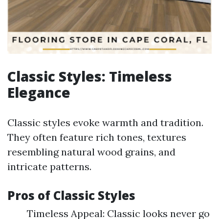
Classic Styles: Timeless
Elegance
Classic styles evoke warmth and tradition.
They often feature rich tones, textures
resembling natural wood grains, and
intricate patterns.
Pros of Classic Styles
Timeless Appeal: Classic looks never go