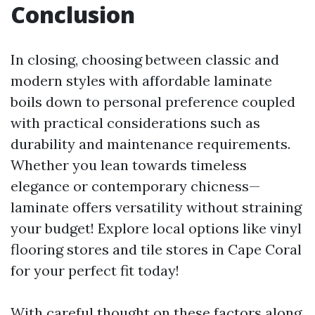
Conclusion
In closing, choosing between classic and
modern styles with affordable laminate
boils down to personal preference coupled
with practical considerations such as
durability and maintenance requirements.
Whether you lean towards timeless
elegance or contemporary chicness—
laminate offers versatility without straining
your budget! Explore local options like vinyl
flooring stores and tile stores in Cape Coral
for your perfect fit today!
With careful thought on these factors along