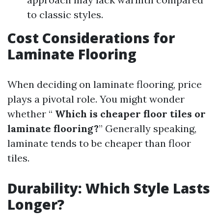
to classic styles.
Cost Considerations for
Laminate Flooring
When deciding on laminate flooring, price
plays a pivotal role. You might wonder
whether “
Which is cheaper floor tiles or
laminate flooring?
” Generally speaking,
laminate tends to be cheaper than floor
tiles.
Durability: Which Style Lasts
Longer?