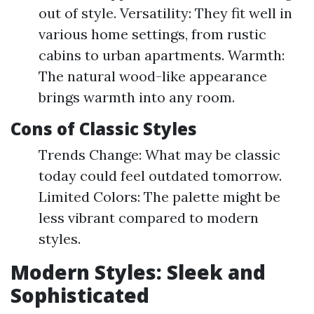
out of style. Versatility: They fit well in
various home settings, from rustic
cabins to urban apartments. Warmth:
The natural wood-like appearance
brings warmth into any room.
Cons of Classic Styles
Trends Change: What may be classic
today could feel outdated tomorrow.
Limited Colors: The palette might be
less vibrant compared to modern
styles.
Modern Styles: Sleek and
Sophisticated