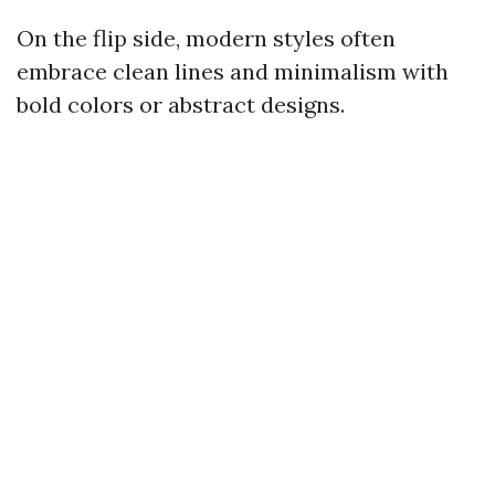
On the flip side, modern styles often
embrace clean lines and minimalism with
bold colors or abstract designs.