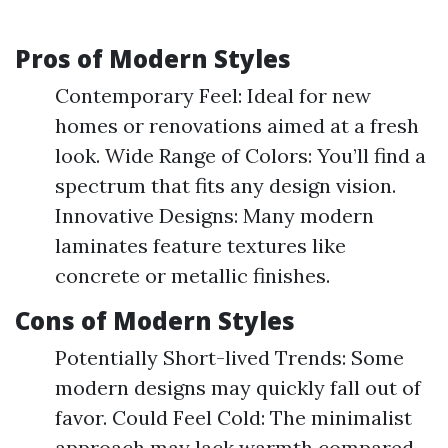
Pros of Modern Styles
Contemporary Feel: Ideal for new
homes or renovations aimed at a fresh
look. Wide Range of Colors: You’ll find a
spectrum that fits any design vision.
Innovative Designs: Many modern
laminates feature textures like
concrete or metallic finishes.
Cons of Modern Styles
Potentially Short-lived Trends: Some
modern designs may quickly fall out of
favor. Could Feel Cold: The minimalist
approach may lack warmth compared