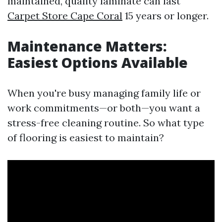
maintained, quality laminate can last
Carpet Store Cape Coral
15 years or longer.
Maintenance Matters:
Easiest Options Available
When you're busy managing family life or
work commitments—or both—you want a
stress-free cleaning routine. So what type
of flooring is easiest to maintain?