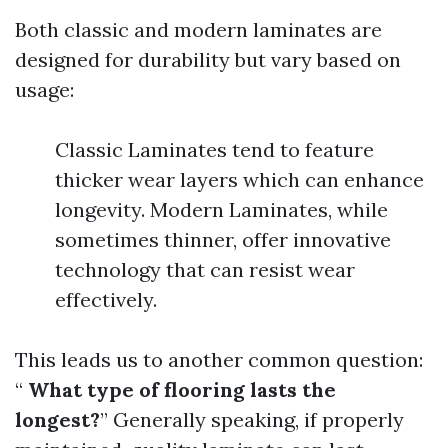
Both classic and modern laminates are
designed for durability but vary based on
usage:
Classic Laminates tend to feature
thicker wear layers which can enhance
longevity. Modern Laminates, while
sometimes thinner, offer innovative
technology that can resist wear
effectively.
This leads us to another common question:
“
What type of flooring lasts the
longest?
” Generally speaking, if properly