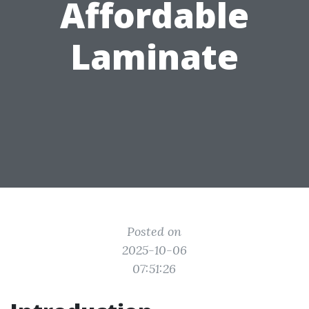
Affordable
Laminate
Posted on
2025-10-06
07:51:26