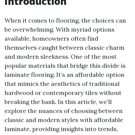
Introduction
When it comes to flooring, the choices can
be overwhelming. With myriad options
available, homeowners often find
themselves caught between classic charm
and modern sleekness. One of the most
popular materials that bridge this divide is
laminate flooring. It’s an affordable option
that mimics the aesthetics of traditional
hardwood or contemporary tiles without
breaking the bank. In this article, we’ll
explore the nuances of choosing between
classic and modern styles with affordable
laminate, providing insights into trends,