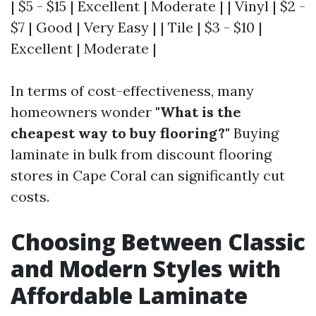
| $5 - $15 | Excellent | Moderate | | Vinyl | $2 -
$7 | Good | Very Easy | | Tile | $3 - $10 |
Excellent | Moderate |
In terms of cost-effectiveness, many
homeowners wonder
"What is the
cheapest way to buy flooring?"
Buying
laminate in bulk from discount flooring
stores in Cape Coral can significantly cut
costs.
Choosing Between Classic
and Modern Styles with
Affordable Laminate