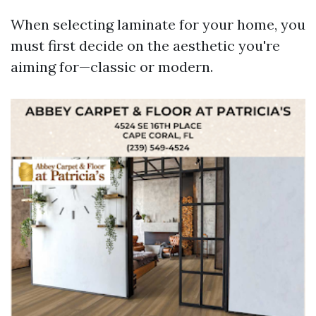
When selecting laminate for your home, you
must first decide on the aesthetic you're
aiming for—classic or modern.