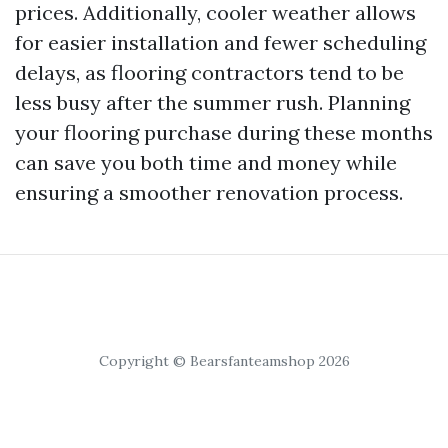
prices. Additionally, cooler weather allows
for easier installation and fewer scheduling
delays, as flooring contractors tend to be
less busy after the summer rush. Planning
your flooring purchase during these months
can save you both time and money while
ensuring a smoother renovation process.
Copyright © Bearsfanteamshop 2026