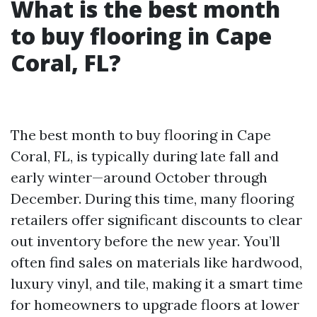
What is the best month
to buy flooring in Cape
Coral, FL?
The best month to buy flooring in Cape
Coral, FL, is typically during late fall and
early winter—around October through
December. During this time, many flooring
retailers offer significant discounts to clear
out inventory before the new year. You’ll
often find sales on materials like hardwood,
luxury vinyl, and tile, making it a smart time
for homeowners to upgrade floors at lower