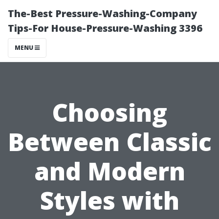
The-Best Pressure-Washing-Company
Tips-For House-Pressure-Washing 3396
MENU
Choosing
Between Classic
and Modern
Styles with