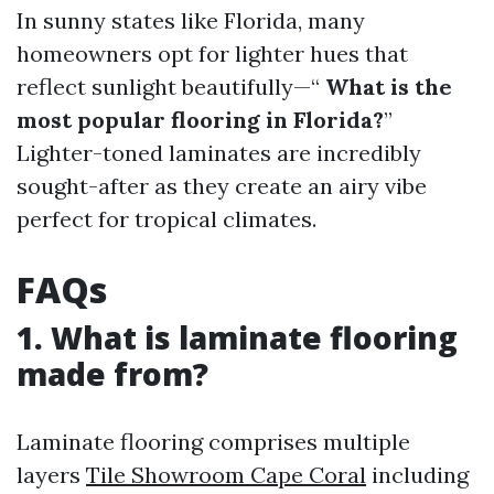
In sunny states like Florida, many
homeowners opt for lighter hues that
reflect sunlight beautifully—“
What is the
most popular flooring in Florida?
”
Lighter-toned laminates are incredibly
sought-after as they create an airy vibe
perfect for tropical climates.
FAQs
1. What is laminate flooring
made from?
Laminate flooring comprises multiple
layers
Tile Showroom Cape Coral
including