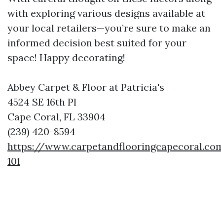
with exploring various designs available at
your local retailers—you’re sure to make an
informed decision best suited for your
space! Happy decorating!
Abbey Carpet & Floor at Patricia's
4524 SE 16th Pl
Cape Coral, FL 33904
(239) 420-8594
https://www.carpetandflooringcapecoral.co
101