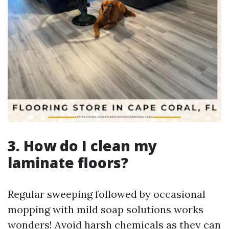
3. How do I clean my
laminate floors?
Regular sweeping followed by occasional
mopping with mild soap solutions works
wonders! Avoid harsh chemicals as they can