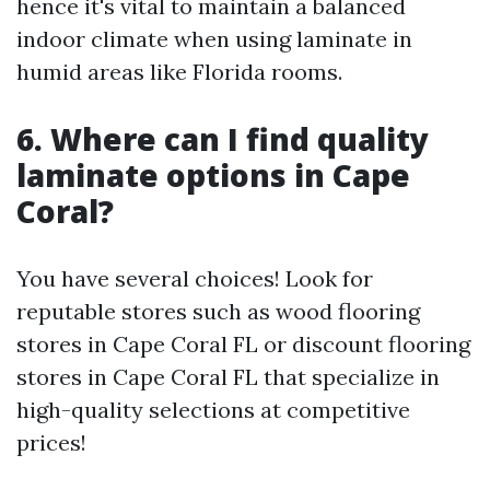
hence it's vital to maintain a balanced
indoor climate when using laminate in
humid areas like Florida rooms.
6. Where can I find quality
laminate options in Cape
Coral?
You have several choices! Look for
reputable stores such as wood flooring
stores in Cape Coral FL or discount flooring
stores in Cape Coral FL that specialize in
high-quality selections at competitive
prices!