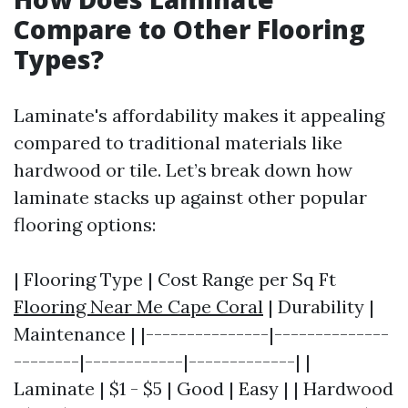
Compare to Other Flooring
Types?
Laminate's affordability makes it appealing
compared to traditional materials like
hardwood or tile. Let’s break down how
laminate stacks up against other popular
flooring options:
| Flooring Type | Cost Range per Sq Ft
Flooring Near Me Cape Coral
| Durability |
Maintenance | |---------------|--------------
--------|------------|-------------| |
Laminate | $1 - $5 | Good | Easy | | Hardwood