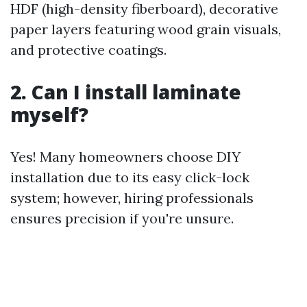
HDF (high-density fiberboard), decorative
paper layers featuring wood grain visuals,
and protective coatings.
2. Can I install laminate
myself?
Yes! Many homeowners choose DIY
installation due to its easy click-lock
system; however, hiring professionals
ensures precision if you're unsure.